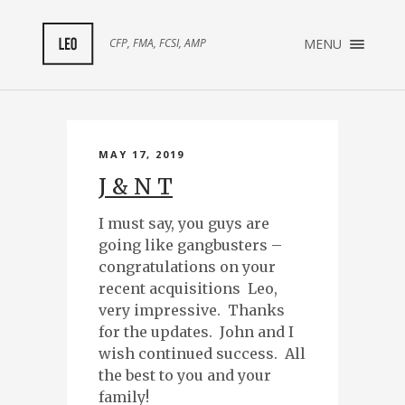
×
CFP, FMA, FCSI, AMP
MENU
ABOUT ME
TESTIMONIALS
MAY 17, 2019
J & N T
I must say, you guys are
going like gangbusters –
congratulations on your
recent acquisitions Leo,
very impressive. Thanks
for the updates. John and I
wish continued success. All
the best to you and your
family!