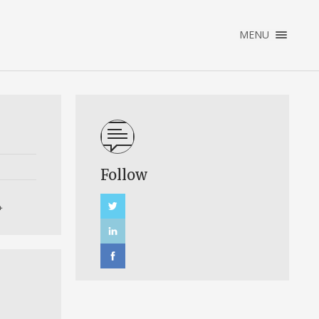
×
MENU
ABOUT ME
TESTIMONIALS
Follow