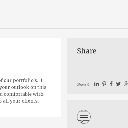
Share
 our portfolio’s. I
Share it:
 your outlook on this
nd comfortable with
 all your clients.