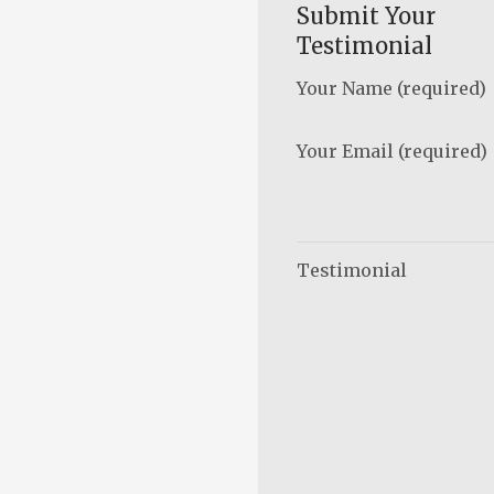
Submit Your
Testimonial
Your Name (required)
Your Email (required)
Testimonial