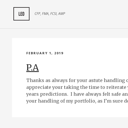
CFP, FMA, FCSI, AMP
FEBRUARY 1, 2019
P.A
Thanks as always for your astute handling of
appreciate your taking the time to reiterate
years predictions. I have always felt safe a
your handling of my portfolio, as I’m sure do