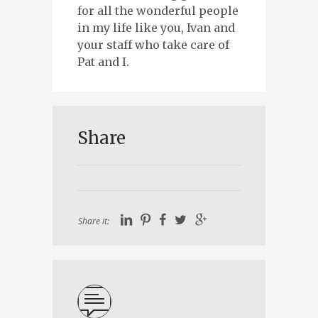
for all the wonderful people
in my life like you, Ivan and
your staff who take care of
Pat and I.
Share
Share it: