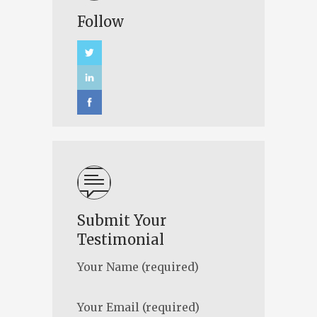
Follow
Submit Your
Testimonial
Your Name (required)
Your Email (required)