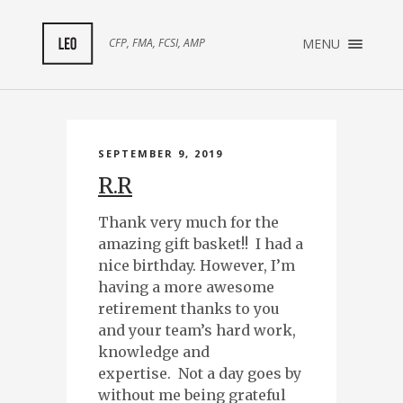
×
CFP, FMA, FCSI, AMP
MENU
ABOUT ME
TESTIMONIALS
SEPTEMBER 9, 2019
R.R
Thank very much for the
amazing gift basket!! I had a
nice birthday. However, I’m
having a more awesome
retirement thanks to you
and your team’s hard work,
knowledge and
expertise. Not a day goes by
without me being grateful