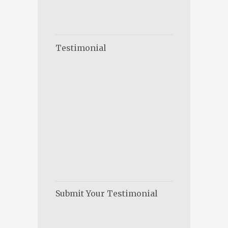
Testimonial